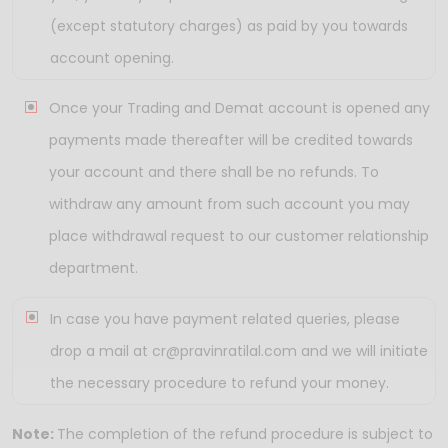
(except statutory charges) as paid by you towards
account opening.
Once your Trading and Demat account is opened any
payments made thereafter will be credited towards
your account and there shall be no refunds. To
withdraw any amount from such account you may
place withdrawal request to our customer relationship
department.
In case you have payment related queries, please
drop a mail at cr@pravinratilal.com and we will initiate
the necessary procedure to refund your money.
Note:
The completion of the refund procedure is subject to