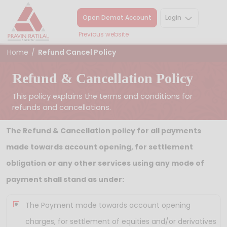
Open Demat Account
Login
Previous website
Home
/
Refund Cancel Policy
Refund & Cancellation Policy
This policy explains the terms and conditions for
refunds and cancellations.
The Refund & Cancellation policy for all payments
made towards account opening, for settlement
obligation or any other services using any mode of
payment shall stand as under:
The Payment made towards account opening
charges, for settlement of equities and/or derivatives