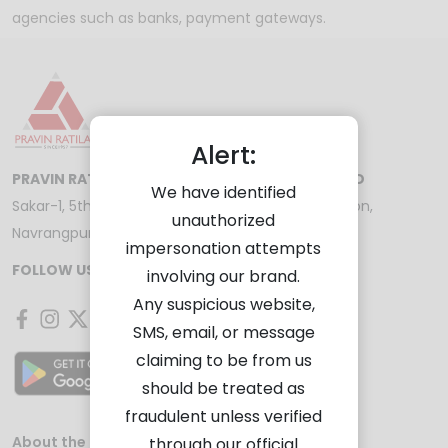
agencies such as banks, payment gateways.
Alert:
PRAVIN RATILAL SHARE AND STOCK BROKERS LTD
We have identified
Sakar-1, 5th Floor, Opp. Gandhigram Railway Station,
unauthorized
Navrangpura, Ahmedabad - 380009
impersonation attempts
FOLLOW US ON
involving our brand.
Any suspicious website,
SMS, email, or message
claiming to be from us
should be treated as
fraudulent unless verified
About the Company
Investor Services
through our official