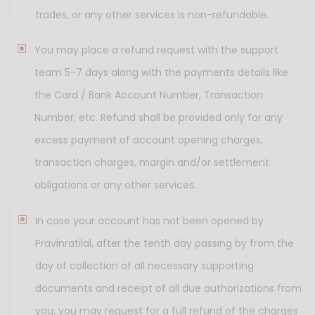
trades, or any other services is non-refundable.
You may place a refund request with the support
team 5-7 days along with the payments details like
the Card / Bank Account Number, Transaction
Number, etc. Refund shall be provided only for any
excess payment of account opening charges,
transaction charges, margin and/or settlement
obligations or any other services.
In case your account has not been opened by
Pravinratilal, after the tenth day passing by from the
day of collection of all necessary supporting
documents and receipt of all due authorizations from
you, you may request for a full refund of the charges