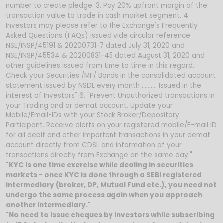
number to create pledge. 3. Pay 20% upfront margin of the
transaction value to trade in cash market segment. 4.
Investors may please refer to the Exchange's Frequently
Asked Questions (FAQs) issued vide circular reference
NSE/INSP/45191 & 20200731-7 dated July 31, 2020 and
NSE/INSP/45534 & 20200831-45 dated August 31, 2020 and
other guidelines issued from time to time in this regard.
Check your Securities /MF/ Bonds in the consolidated account
statement issued by NSDL every month .......... Issued in the
interest of Investors" 6. "Prevent Unauthorized transactions in
your Trading and or demat account, Update your
Mobile/Email-IDs with your Stock Broker/Depository
Participant. Receive alerts on your registered mobile/E-mail ID
for all debit and other important transactions in your demat
account directly from CDSL and information of your
transactions directly from Exchange on the same day."
"KYC is one time exercise while dealing in securities
markets - once KYC is done through a SEBI registered
intermediary (broker, DP, Mutual Fund etc.), you need not
undergo the same process again when you approach
another intermediary."
"No need to issue cheques by investors while subscribing