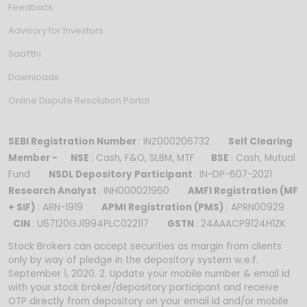
Feedback
Advisory for Investors
Saa₹thi
Downloads
Online Dispute Resolution Portal
SEBI Registration Number
: INZ000206732
Self Clearing
Member -
NSE
: Cash, F&O, SLBM, MTF
BSE
: Cash, Mutual
Fund
NSDL Depository Participant
: IN-DP-607-2021
Research Analyst
: INH000021960
AMFI Registration (MF
+ SIF)
: ARN-1919
APMI Registration (PMS)
: APRN00929
CIN
: U67120GJ1994PLC022117
GSTN
: 24AAACP9124H1ZK
Stock Brokers can accept securities as margin from clients
only by way of pledge in the depository system w.e.f.
September 1, 2020. 2. Update your mobile number & email Id
with your stock broker/depository participant and receive
OTP directly from depository on your email id and/or mobile