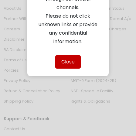
channels.
About Us
Verify KYC Validation Status
Please do not click
Partner With Us
Email ID updation in Demat A/c
unknown links or provide
Careers
Depository Service Charges
any confidential
Disclaimer
Fund Transfer
information.
RA Disclaimer
e-Voting thru IDeAS
Terms of Use
Investor Grievance
Close
Policies
Investor Charter
Privacy Policy
MGT-9 Form (2024-25)
Refund & Cancellation Policy
NSDL Speed-e Facility
Shipping Policy
Rights & Obligations
Support & Feedback
Contact Us